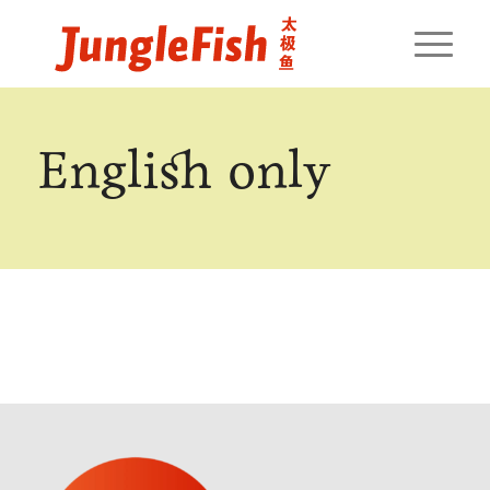
English only