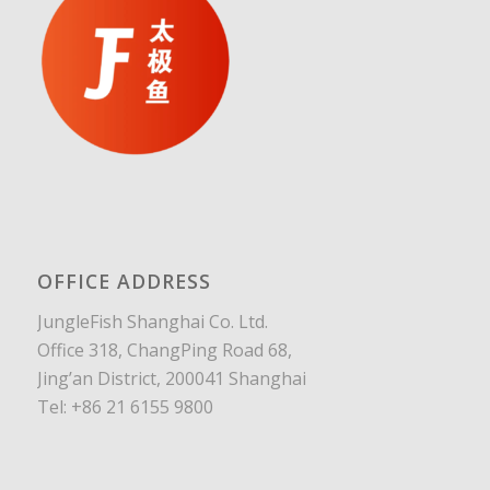
OFFICE ADDRESS
JungleFish Shanghai Co. Ltd.
Office 318, ChangPing Road 68,
Jing’an District, 200041 Shanghai
Tel: +86 21 6155 9800