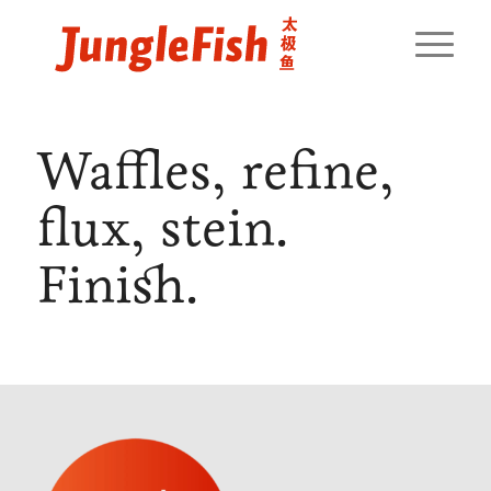
Waffles, refine,
flux, stein.
Finish.