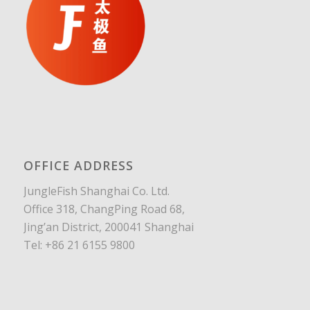
OFFICE ADDRESS
JungleFish Shanghai Co. Ltd.
Office 318, ChangPing Road 68,
Jing’an District, 200041 Shanghai
Tel: +86 21 6155 9800