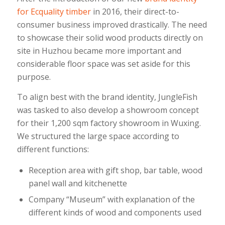
for Ecquality timber
in 2016, their direct-to-
consumer business improved drastically. The need
to showcase their solid wood products directly on
site in Huzhou became more important and
considerable floor space was set aside for this
purpose.
To align best with the brand identity, JungleFish
was tasked to also develop a showroom concept
for their 1,200 sqm factory showroom in Wuxing.
We structured the large space according to
different functions:
Reception area with gift shop, bar table, wood
panel wall and kitchenette
Company “Museum” with explanation of the
different kinds of wood and components used