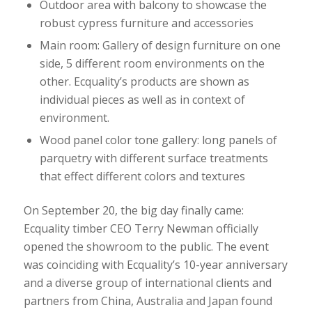
Outdoor area with balcony to showcase the
robust cypress furniture and accessories
Main room: Gallery of design furniture on one
side, 5 different room environments on the
other. Ecquality’s products are shown as
individual pieces as well as in context of
environment.
Wood panel color tone gallery: long panels of
parquetry with different surface treatments
that effect different colors and textures
On September 20, the big day finally came:
Ecquality timber CEO Terry Newman officially
opened the showroom to the public. The event
was coinciding with Ecquality’s 10-year anniversary
and a diverse group of international clients and
partners from China, Australia and Japan found