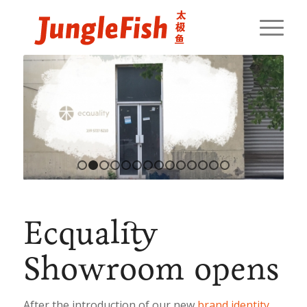
1
2
3
4
5
6
7
8
9
10
11
12
13
14
Ecquality
Showroom opens
After the introduction of our new
brand identity