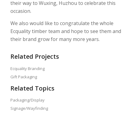
their way to Wuxing, Huzhou to celebrate this
occasion.
We also would like to congratulate the whole
Ecquality timber team and hope to see them and
their brand grow for many more years.
Related Projects
Ecquality Branding
Gift Packaging
Related Topics
Packaging/Display
Signage/Wayfinding