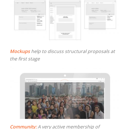
Mockups
help to discuss structural proposals at
the first stage
Community:
A very active membership of