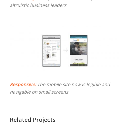
altruistic business leaders
Responsive:
The mobile site now is legible and
navigable on small screens
Related Projects