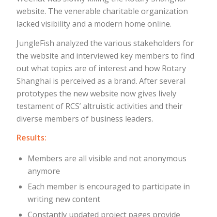
website. The venerable charitable organization
lacked visibility and a modern home online.
JungleFish analyzed the various stakeholders for
the website and interviewed key members to find
out what topics are of interest and how Rotary
Shanghai is perceived as a brand. After several
prototypes the new website now gives lively
testament of RCS’ altruistic activities and their
diverse members of business leaders.
Results:
Members are all visible and not anonymous
anymore
Each member is encouraged to participate in
writing new content
Constantly updated project pages provide