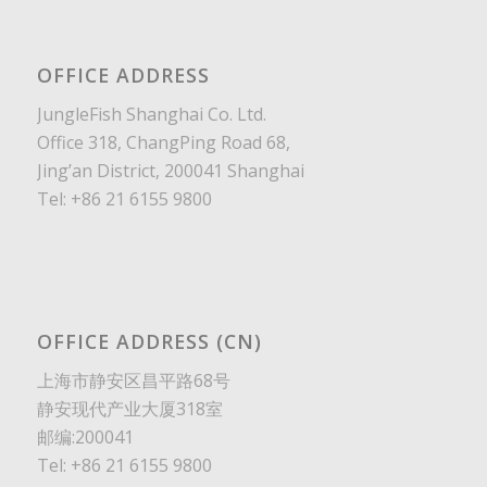
OFFICE ADDRESS
JungleFish Shanghai Co. Ltd.
Office 318, ChangPing Road 68,
Jing’an District, 200041 Shanghai
Tel: +86 21 6155 9800
OFFICE ADDRESS (CN)
上海市静安区昌平路68号
静安现代产业大厦318室
邮编:200041
Tel: +86 21 6155 9800