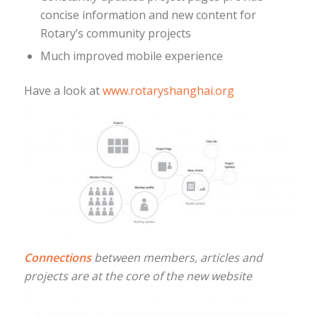
concise information and new content for
Rotary’s community projects
Much improved mobile experience
Have a look at
www.rotaryshanghai.org
Connections
between members, articles and
projects are at the core of the new website