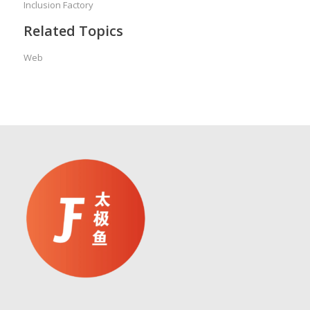
Inclusion Factory
Related Topics
Web