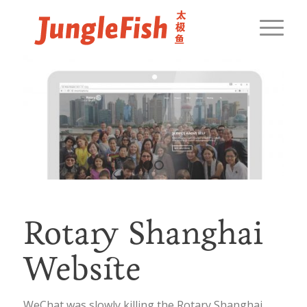
1
2
Rotary Shanghai
Website
WeChat was slowly killing the Rotary Shanghai