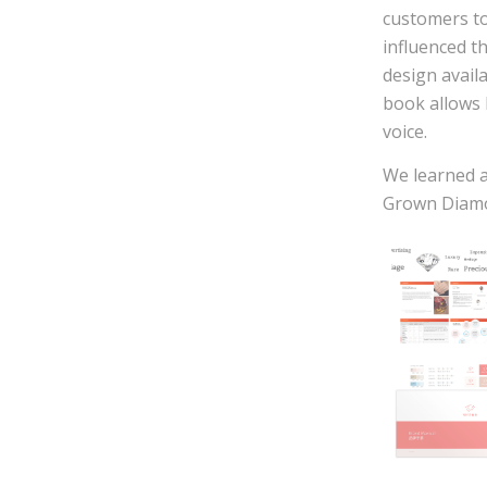
customers to
influenced t
design avail
book allows 
voice.
We learned a
Grown Diamon