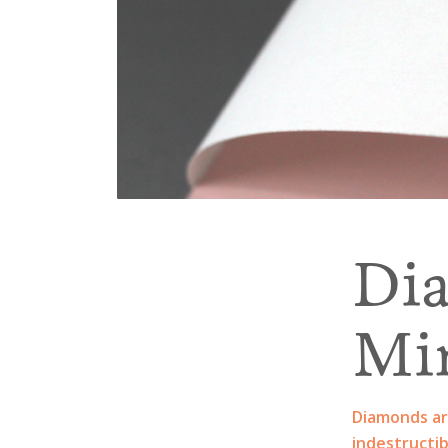
Di
Mi
Diamonds ar
indestructib