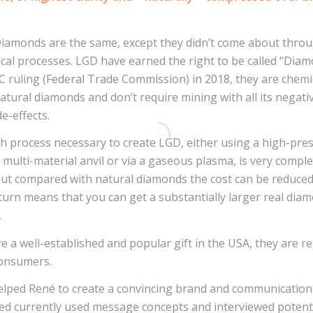
iamonds are the same, except they didn’t come about throu
cal processes. LGD have earned the right to be called “Diam
 ruling (Federal Trade Commission) in 2018, they are chemi
natural diamonds and don’t require mining with all its negati
de-effects.
h process necessary to create LGD, either using a high-pre
multi-material anvil or via a gaseous plasma, is very compl
t compared with natural diamonds the cost can be reduced
 turn means that you can get a substantially larger real dia
.
e a well-established and popular gift in the USA, they are re
consumers.
elped René to create a convincing brand and communication 
d currently used message concepts and interviewed potent