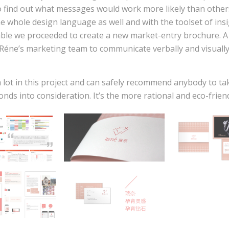
 find out what messages would work more likely than other
he whole design language as well and with the toolset of ins
able we proceeded to create a new market-entry brochure. A
Réne’s marketing team to communicate verbally and visuall
 lot in this project and can safely recommend anybody to ta
ds into consideration. It’s the more rational and eco-friend