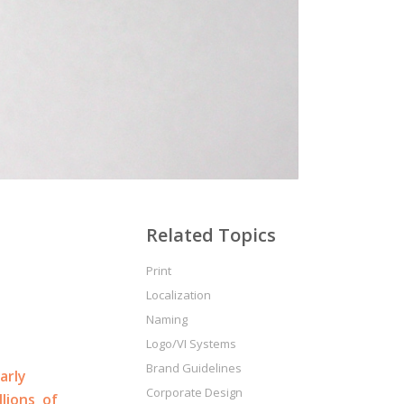
t
Related Topics
Print
Localization
Naming
Logo/VI Systems
Brand Guidelines
arly
Corporate Design
llions of