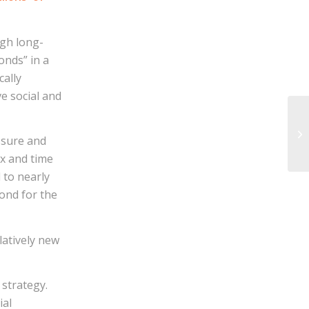
gh long-
onds” in a
cally
ve social and
ssure and
ex and time
 to nearly
mond for the
latively new
strategy.
ial