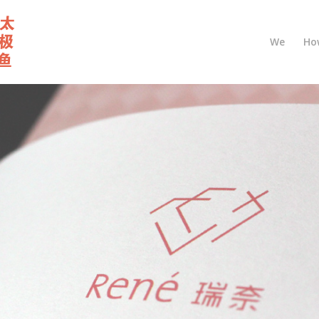
We
Ho