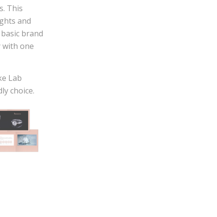
s. This
ights and
 basic brand
y with one
ke Lab
ly choice.