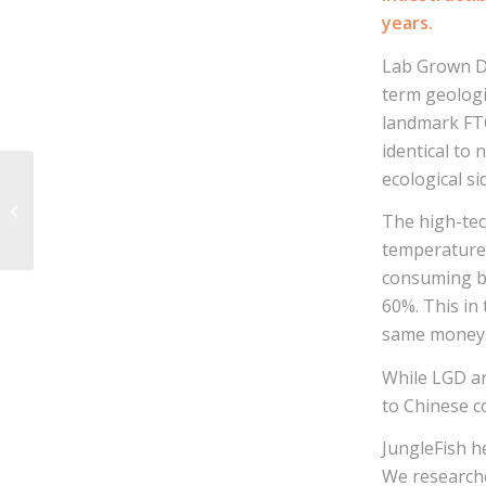
years.
Lab Grown D
term geologi
landmark FTC
identical to 
ecological si
JungleFish receives
The high-tec
CSR Award
temperature 
consuming bu
60%. This in
same money
While LGD ar
to Chinese 
JungleFish h
We researche