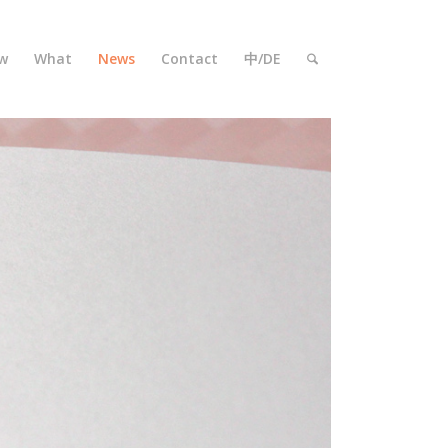
w
What
News
Contact
中/DE