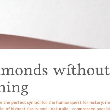
amonds withou
ning
e the perfect symbol for the human quest for history: ne
le, of highest clarity and – naturally – compressed over bi