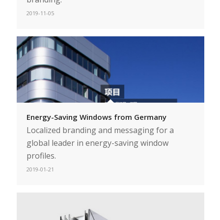
2019-11-05
Energy-Saving Windows from Germany
Localized branding and messaging for a
global leader in energy-saving window
profiles.
2019-01-21