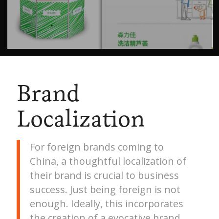
Brand
Localization
For foreign brands coming to
China, a thoughtful localization of
their brand is crucial to business
success. Just being foreign is not
enough. Ideally, this incorporates
the creation of a evocative brand