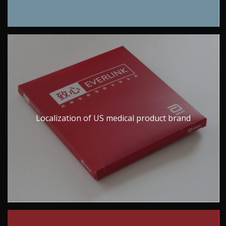
Localization of US medical product brand