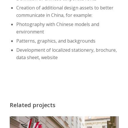
Creation of additional design assets to better
communicate in China, for example:
Photography with Chinese models and
environment
Patterns, graphics, and backgrounds
Development of localized stationery, brochure,
data sheet, website
Related projects