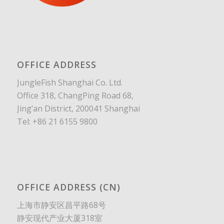
OFFICE ADDRESS
JungleFish Shanghai Co. Ltd.
Office 318, ChangPing Road 68,
Jing’an District, 200041 Shanghai
Tel: +86 21 6155 9800
OFFICE ADDRESS (CN)
上海市静安区昌平路68号
静安现代产业大厦318室