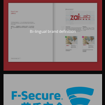
Bi-lingual brand definition