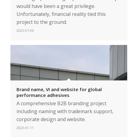
would have been a great privilege.
Unfortunately, financial reality tied this
project to the ground.
2023-07-06
Brand name, VI and website for global
performance adhesives
A comprehensive B2B branding project
including naming with trademark support,
corporate design and website.
2023-01-11