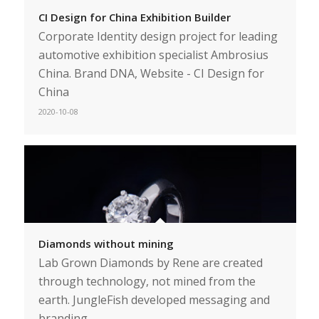
CI Design for China Exhibition Builder
Corporate Identity design project for leading
automotive exhibition specialist Ambrosius
China. Brand DNA, Website - CI Design for
China
2020-10-08
Diamonds without mining
Lab Grown Diamonds by Rene are created
through technology, not mined from the
earth. JungleFish developed messaging and
branding.