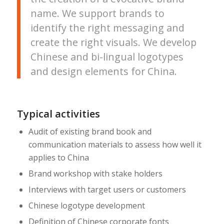
name. We support brands to
identify the right messaging and
create the right visuals. We develop
Chinese and bi-lingual logotypes
and design elements for China.
Typical activities
Audit of existing brand book and
communication materials to assess how well it
applies to China
Brand workshop with stake holders
Interviews with target users or customers
Chinese logotype development
Definition of Chinese corporate fonts