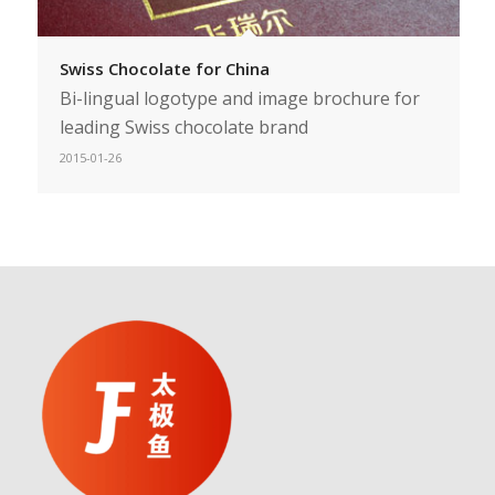
Swiss Chocolate for China
Bi-lingual logotype and image brochure for
leading Swiss chocolate brand
2015-01-26