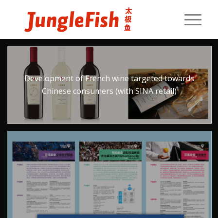
Development of French wine targeted towards
Chinese consumers (with SINA retail)