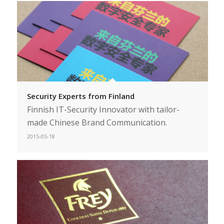
Security Experts from Finland
Finnish IT-Security Innovator with tailor-
made Chinese Brand Communication.
2015-05-18