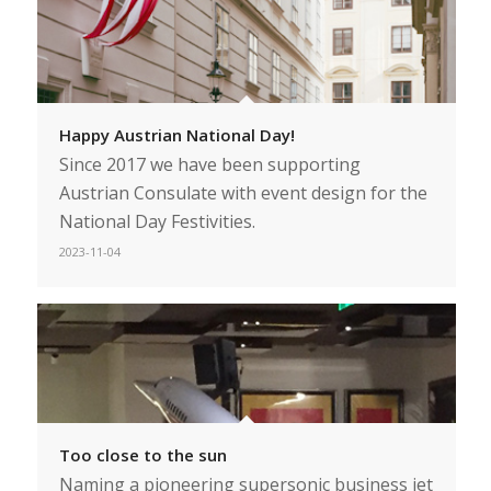
Happy Austrian National Day!
Since 2017 we have been supporting
Austrian Consulate with event design for the
National Day Festivities.
2023-11-04
Too close to the sun
Naming a pioneering supersonic business jet