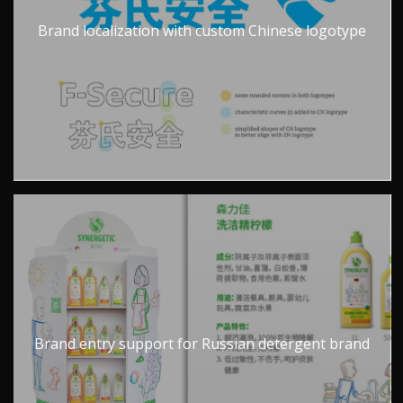
Brand localization with custom Chinese logotype
Brand entry support for Russian detergent brand