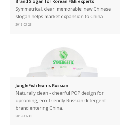
Brand Slogan for Korean F&B experts
Symmetrical, clear, memorable: new Chinese
slogan helps market expansion to China
2018-03-28
JungleFish learns Russian
Naturally clean - cheerful POP design for
upcoming, eco-friendly Russian detergent
brand entering China.
2017-11-30