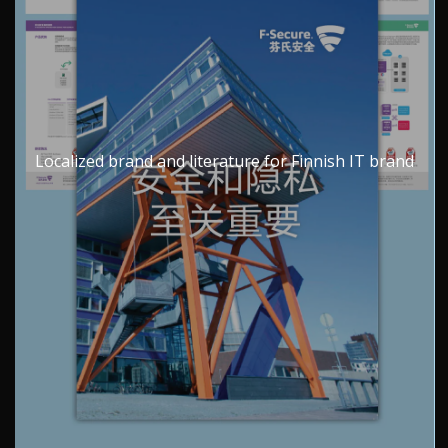
Localized brand and literature for Finnish IT brand