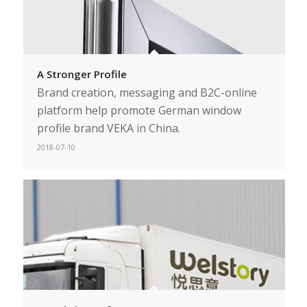
A Stronger Profile
Brand creation, messaging and B2C-online
platform help promote German window
profile brand VEKA in China.
2018-07-10