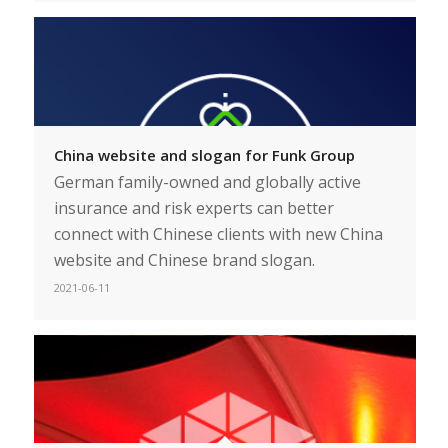
China website and slogan for Funk Group
German family-owned and globally active
insurance and risk experts can better
connect with Chinese clients with new China
website and Chinese brand slogan.
2021-06-11